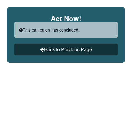
Skip to Main Content
Act Now!
This campaign has concluded.
Back to Previous Page