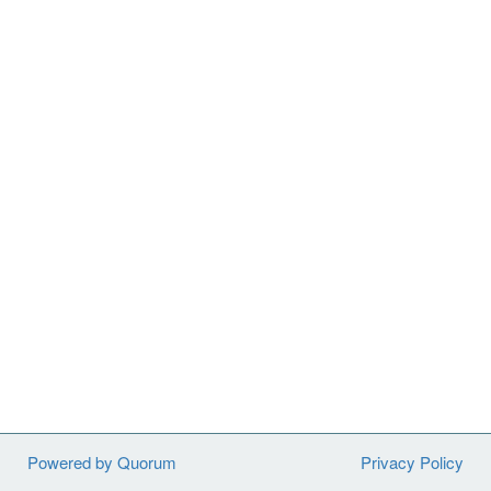
Powered by Quorum
Privacy Policy